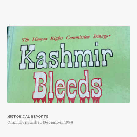
HISTORICAL REPORTS
Originally published
December 1990