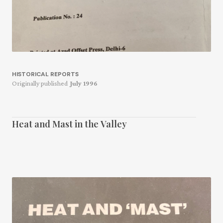
HISTORICAL REPORTS
Originally published
July 1996
Heat and Mast in the Valley