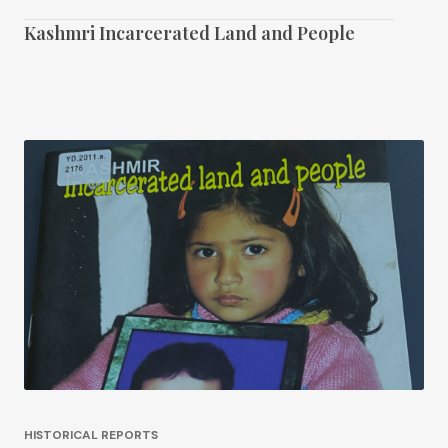
Kashmri Incarcerated Land and People
HISTORICAL REPORTS