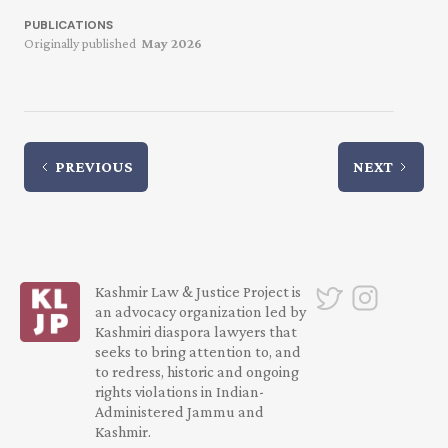
PUBLICATIONS
Originally published
May 2026
PREVIOUS
NEXT
Kashmir Law & Justice Project is
an advocacy organization led by
Kashmiri diaspora lawyers that
seeks to bring attention to, and
to redress, historic and ongoing
rights violations in Indian-
Administered Jammu and
Kashmir.