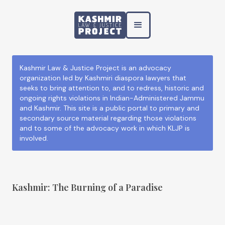
Kashmir Law & Justice Project is an advocacy
organization led by Kashmiri diaspora lawyers that
seeks to bring attention to, and to redress, historic and
ongoing rights violations in Indian-Administered Jammu
and Kashmir. This site is a public portal to primary and
secondary source material regarding those violations
and to some of the advocacy work in which KLJP is
involved.
Kashmir: The Burning of a Paradise