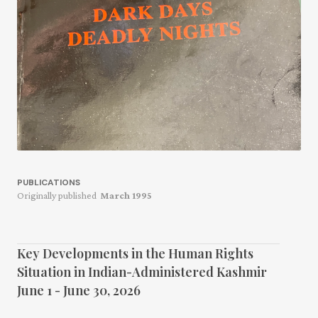
PUBLICATIONS
Originally published
March 1995
Key Developments in the Human Rights
Situation in Indian-Administered Kashmir
June 1 - June 30, 2026