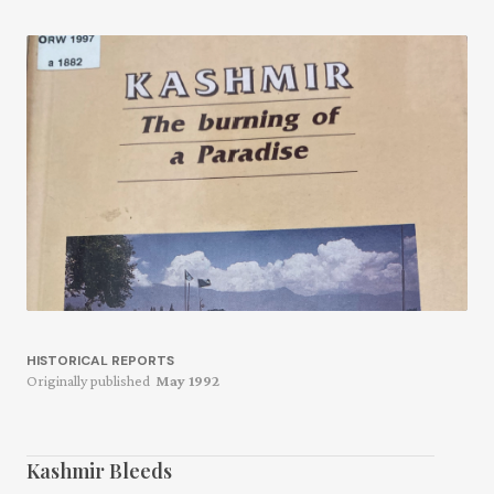
HISTORICAL REPORTS
Originally published
May 1992
Kashmir Bleeds