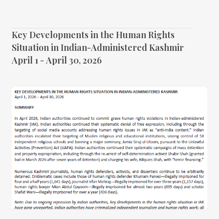
Key Developments in the Human Rights
Situation in Indian-Administered Kashmir
April 1 - April 30, 2026