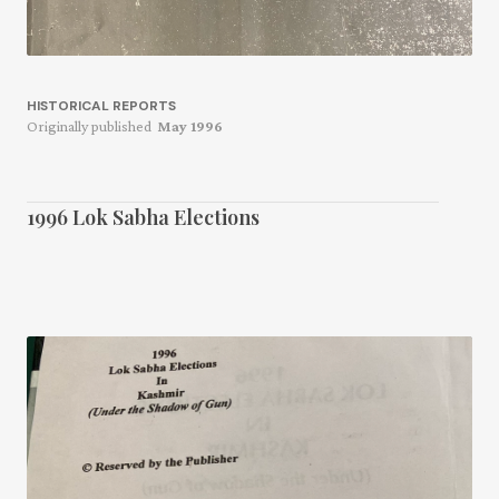
HISTORICAL REPORTS
Originally published
May 1996
1996 Lok Sabha Elections