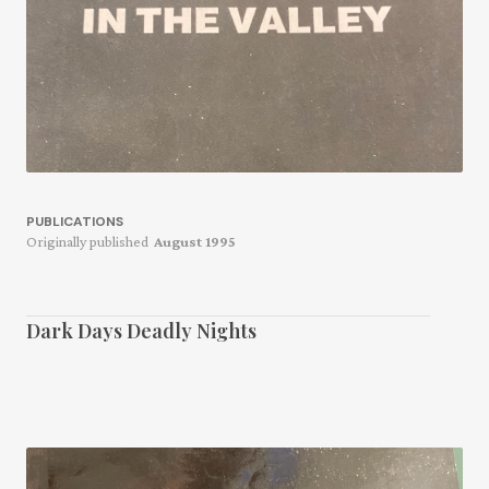
PUBLICATIONS
Originally published
August 1995
Dark Days Deadly Nights