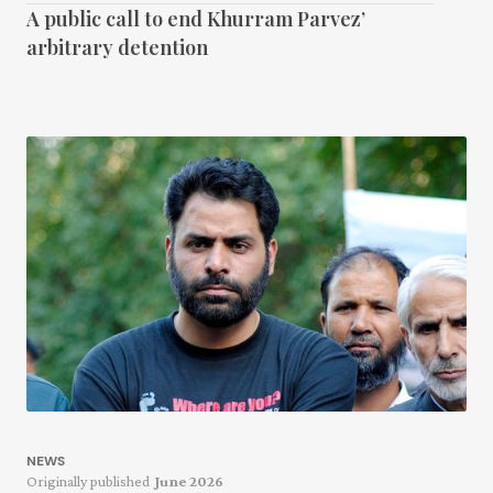
A public call to end Khurram Parvez’
arbitrary detention
NEWS
Originally published
June 2026