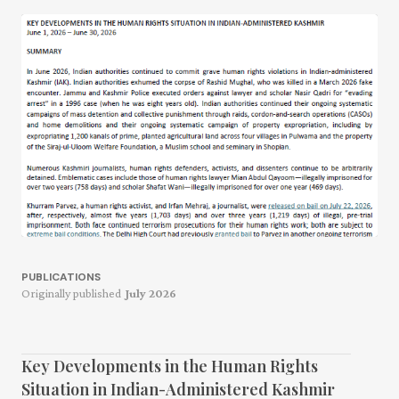
PUBLICATIONS
Originally published
July 2026
Key Developments in the Human Rights
Situation in Indian-Administered Kashmir