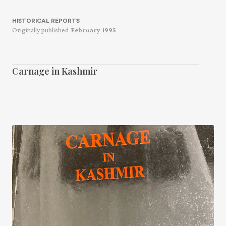
HISTORICAL REPORTS
Originally published
February 1995
Carnage in Kashmir