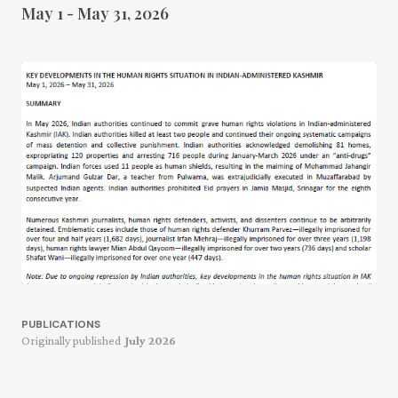
May 1 - May 31, 2026
PUBLICATIONS
Originally published
July 2026