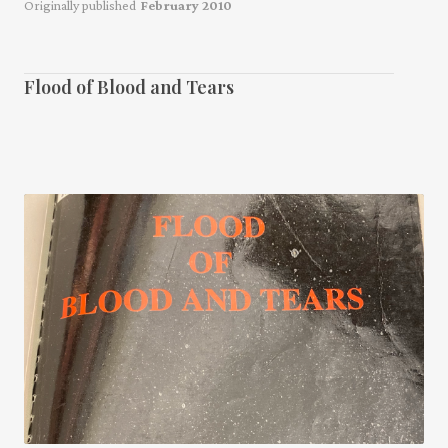
Originally published
February 2010
Flood of Blood and Tears