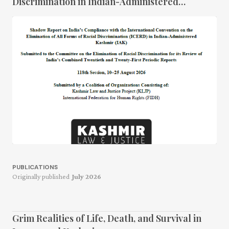
Discrimination in Indian-Administered
Kashmir
PUBLICATIONS
Originally published
July 2026
Grim Realities of Life, Death, and Survival in