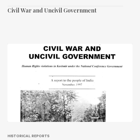
Civil War and Uncivil Government
HISTORICAL REPORTS