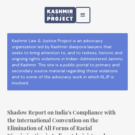
Kashmir Law & Justice Project is an advocacy
organization led by Kashmiri diaspora lawyers that
seeks to bring attention to, and to redress, historic and
ongoing rights violations in Indian-Administered Jammu
and Kashmir. This site is a public portal to primary and
secondary source material regarding those violations
and to some of the advocacy work in which KLJP is
involved.
Shadow Report on India’s Compliance with
the International Convention on the
Elimination of All Forms of Racial