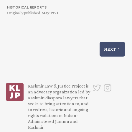
HISTORICAL REPORTS
Originally published
May 1991
NEXT
Kashmir Law & Justice Project is
an advocacy organization led by
Kashmiri diaspora lawyers that
seeks to bring attention to, and
to redress, historic and ongoing
rights violations in Indian-
Administered Jammu and
Kashmir.