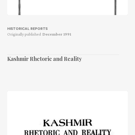
HISTORICAL REPORTS
Originally published
December 1991
Kashmir Rhetoric and Reality