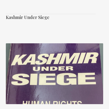
Kashmir Under Siege