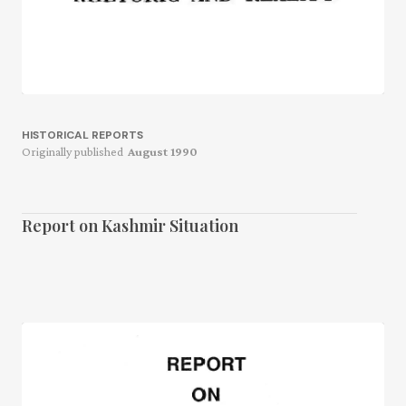
HISTORICAL REPORTS
Originally published
August 1990
Report on Kashmir Situation