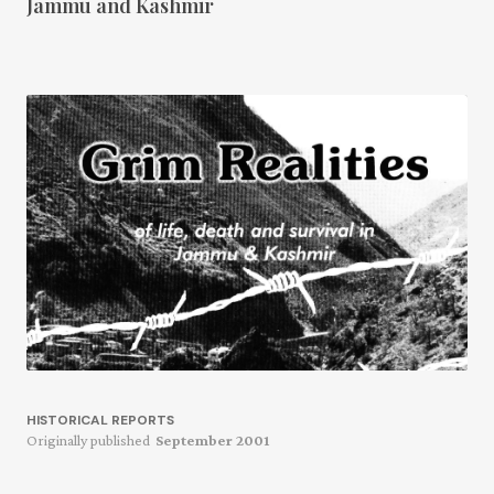
Jammu and Kashmir
HISTORICAL REPORTS
Originally published
September 2001