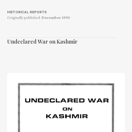
HISTORICAL REPORTS
Originally published
December 1995
Undeclared War on Kashmir