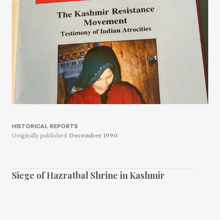
HISTORICAL REPORTS
Originally published
December 1990
Siege of Hazratbal Shrine in Kashmir