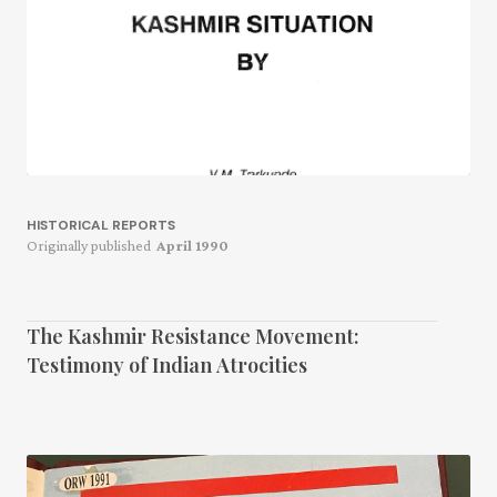
HISTORICAL REPORTS
Originally published
April 1990
The Kashmir Resistance Movement:
Testimony of Indian Atrocities