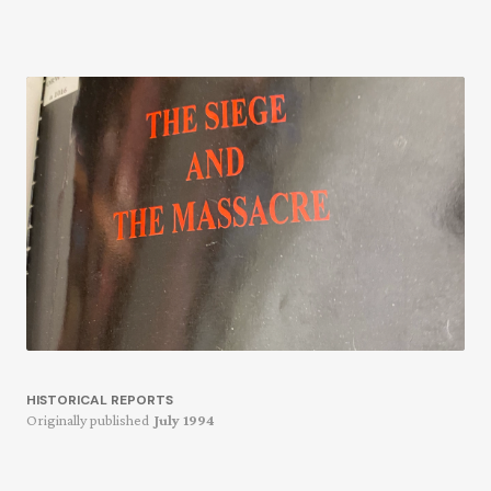
HISTORICAL REPORTS
Originally published
July 1994