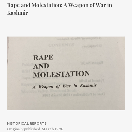
Rape and Molestation: A Weapon of War in
Kashmir
HISTORICAL REPORTS
Originally published
March 1998