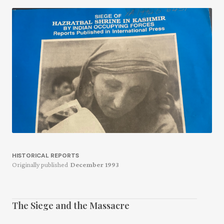
HISTORICAL REPORTS
Originally published
December 1993
The Siege and the Massacre