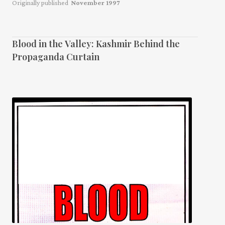
Originally published
November 1997
Blood in the Valley: Kashmir Behind the
Propaganda Curtain