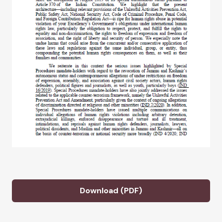
Download (PDF)