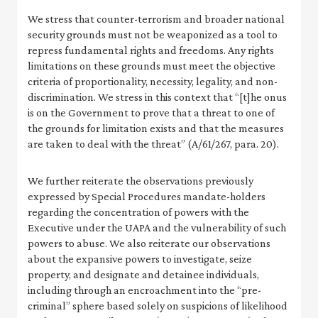
We stress that counter-terrorism and broader national
security grounds must not be weaponized as a tool to
repress fundamental rights and freedoms. Any rights
limitations on these grounds must meet the objective
criteria of proportionality, necessity, legality, and non-
discrimination. We stress in this context that “[t]he onus
is on the Government to prove that a threat to one of
the grounds for limitation exists and that the measures
are taken to deal with the threat” (A/61/267, para. 20).
We further reiterate the observations previously
expressed by Special Procedures mandate-holders
regarding the concentration of powers with the
Executive under the UAPA and the vulnerability of such
powers to abuse. We also reiterate our observations
about the expansive powers to investigate, seize
property, and designate and detainee individuals,
including through an encroachment into the “pre-
criminal” sphere based solely on suspicions of likelihood