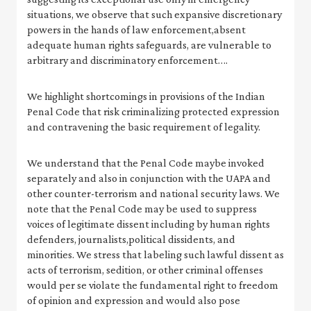
situations, we observe that such expansive discretionary
powers in the hands of law enforcement,absent
adequate human rights safeguards, are vulnerable to
arbitrary and discriminatory enforcement….
We highlight shortcomings in provisions of the Indian
Penal Code that risk criminalizing protected expression
and contravening the basic requirement of legality.
We understand that the Penal Code maybe invoked
separately and also in conjunction with the UAPA and
other counter-terrorism and national security laws. We
note that the Penal Code may be used to suppress
voices of legitimate dissent including by human rights
defenders, journalists,political dissidents, and
minorities. We stress that labeling such lawful dissent as
acts of terrorism, sedition, or other criminal offenses
would per se violate the fundamental right to freedom
of opinion and expression and would also pose