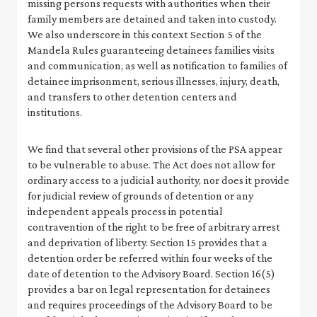
missing persons requests with authorities when their
family members are detained and taken into custody.
We also underscore in this context Section 5 of the
Mandela Rules guaranteeing detainees families visits
and communication, as well as notification to families of
detainee imprisonment, serious illnesses, injury, death,
and transfers to other detention centers and
institutions.
We find that several other provisions of the PSA appear
to be vulnerable to abuse. The Act does not allow for
ordinary access to a judicial authority, nor does it provide
for judicial review of grounds of detention or any
independent appeals process in potential
contravention of the right to be free of arbitrary arrest
and deprivation of liberty. Section 15 provides that a
detention order be referred within four weeks of the
date of detention to the Advisory Board. Section 16(5)
provides a bar on legal representation for detainees
and requires proceedings of the Advisory Board to be