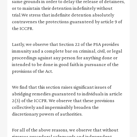
same grounds in order to delay the release of detainees,
or to maintain their detention indefinitely without
trial.We stress that indefinite detention absolutely
contravenes the protections guaranteed by article 9 of
the ICCPR.
Lastly, we observe that Section 22 of the PSA provides
immunity and a complete bar on criminal, civil, or legal
proceedings against any person for anything done or
intended to be done in good faith in pursuance of the
provisions of the Act.
We find that this section raises significant issues of
abridging remedies guaranteed to individuals in article
2(3) of the ICCPR. We observe that these provisions
collectively and impermissibly broaden the
discretionary powers of authorities.
For all of the above reasons, we observe that without
rigorous procedural safeguards and independent