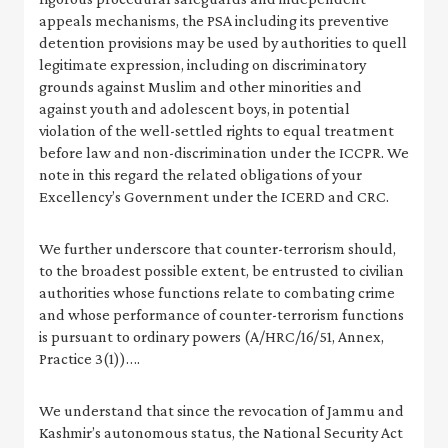
appeals mechanisms, the PSA including its preventive
detention provisions may be used by authorities to quell
legitimate expression, including on discriminatory
grounds against Muslim and other minorities and
against youth and adolescent boys, in potential
violation of the well-settled rights to equal treatment
before law and non-discrimination under the ICCPR. We
note in this regard the related obligations of your
Excellency’s Government under the ICERD and CRC.
We further underscore that counter-terrorism should,
to the broadest possible extent, be entrusted to civilian
authorities whose functions relate to combating crime
and whose performance of counter-terrorism functions
is pursuant to ordinary powers (A/HRC/16/51, Annex,
Practice 3(1))….
We understand that since the revocation of Jammu and
Kashmir’s autonomous status, the National Security Act