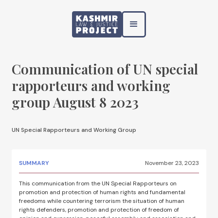
Communication of UN special
rapporteurs and working
group August 8 2023
UN Special Rapporteurs and Working Group
SUMMARY
November 23, 2023
This communication from the UN Special Rapporteurs on
promotion and protection of human rights and fundamental
freedoms while countering terrorism the situation of human
rights defenders, promotion and protection of freedom of