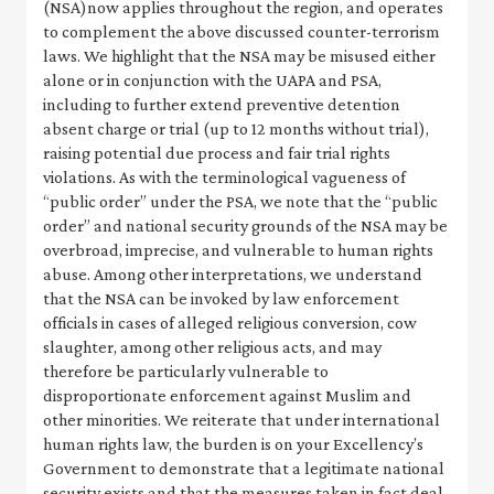
(NSA)now applies throughout the region, and operates
to complement the above discussed counter-terrorism
laws. We highlight that the NSA may be misused either
alone or in conjunction with the UAPA and PSA,
including to further extend preventive detention
absent charge or trial (up to 12 months without trial),
raising potential due process and fair trial rights
violations. As with the terminological vagueness of
“public order” under the PSA, we note that the “public
order” and national security grounds of the NSA may be
overbroad, imprecise, and vulnerable to human rights
abuse. Among other interpretations, we understand
that the NSA can be invoked by law enforcement
officials in cases of alleged religious conversion, cow
slaughter, among other religious acts, and may
therefore be particularly vulnerable to
disproportionate enforcement against Muslim and
other minorities. We reiterate that under international
human rights law, the burden is on your Excellency’s
Government to demonstrate that a legitimate national
security exists and that the measures taken in fact deal