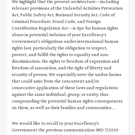
We highlight that the present architecture—including
relevant provisions of the Unlawful Activities Prevention
Act, Public Safety Act, National Security Act, Code of
Criminal Procedure, Penal Code, and Foreign
Contribution Regulation Act—is ripe for human rights
abuse in potential violation of your Excellency’s
Government’s obligations under international human
rights law, particularly the obligation to respect,
protect, and fulfill the rights to equality and non-
discrimination, the rights to freedom of expression and
freedom of association, and the right of liberty and
security of person. We especially note the undue harms
that could arise from the concurrent and/or
consecutive application of these laws and regulations
against the same individual, group, or entity, thus
compounding the potential human rights consequences
on them, as well as their families and communities….
We would like to recall to your Excellency’s
Government the previous communication IND 7/2020