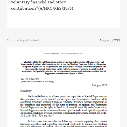
voluntary financial and other
contributions”(A/HRC/RES/22/6).
Originally published
August 2023