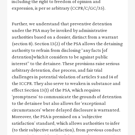
including the right to freedom of opinion and
expression, is per se arbitrary (CCPR/C/GC/35).
Further, we understand that preventive detention
under the PSA may be invoked by administrative
authorities based on a dossier, distinct from a warrant
(section 8). Section 13(2) of the PSA allows the detaining
authority to refrain from disclosing “any facts [of
detention]which it considers to be against public
interest” to the detainee. These provisions raise serious
arbitrary detention, due process, and fair trial
challenges in potential violation of articles 9 and 14 of
the ICCPR. They also serve to weaken in substance and
effect Section 13(1) of the PSA, which requires
‘promptness’ to communicate the grounds of detention
to the detainee but also allows for ‘exceptional
circumstances’ where delayed disclosure is warranted.
Moreover, the PSA is premised on a ‘subjective
satisfaction’ standard, which allows authorities to infer
(to their subjective satisfaction), from previous conduct