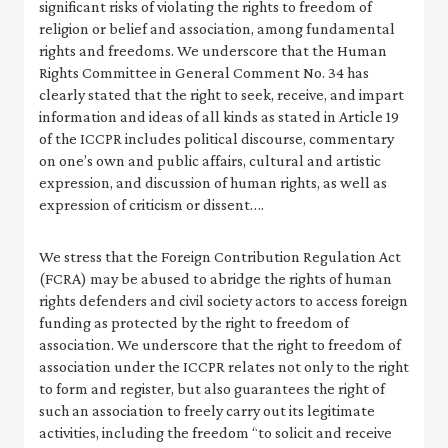
significant risks of violating the rights to freedom of
religion or belief and association, among fundamental
rights and freedoms. We underscore that the Human
Rights Committee in General Comment No. 34 has
clearly stated that the right to seek, receive, and impart
information and ideas of all kinds as stated in Article 19
of the ICCPR includes political discourse, commentary
on one’s own and public affairs, cultural and artistic
expression, and discussion of human rights, as well as
expression of criticism or dissent….
We stress that the Foreign Contribution Regulation Act
(FCRA) may be abused to abridge the rights of human
rights defenders and civil society actors to access foreign
funding as protected by the right to freedom of
association. We underscore that the right to freedom of
association under the ICCPR relates not only to the right
to form and register, but also guarantees the right of
such an association to freely carry out its legitimate
activities, including the freedom “to solicit and receive