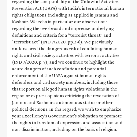
regarding the compatibility of the Unlawful Activities
Prevention Act (UAPA) with India’s international human
rights obligations, including as applied in Jammu and
Kashmir. We echo in particular our observations
regarding the overbroad and imprecise underlying
definitions and criteria for a “terrorist threat” and
“terrorist act” (IND 7/2020, pp.3-6). We previously
underscored the dangerous risk of conflating human
rights and civil society activities with terrorist activities
(IND 7/2020, p. 7), and we continue to highlight the
acute dangers of such conflation and potential
enforcement of the UAPA against human rights
defenders and civil society members, including those
that report on alleged human rights violations in the
region or express opinions criticizing the revocation of
Jammu and Kashmir’s autonomous status or other
political decisions. In this regard, we wish to emphasize
your Excellency’s Government’s obligation to promote
the rights to freedom of expression and association and
non-discrimination, including on the basis of religion.