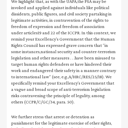
We highlight that, as with the UAPA,the PSA may be
invoked and applied against individuals like political
dissidents, public figures, and civil society partaking in
legitimate activities, in contravention of the rights to
freedom of expression and freedom of association
under articles19 and 22 of the ICCPR. In this context, we
remind your Excellency’s Government that the Human
Rights Council has expressed grave concern that “in
some instances,national security and counter-terrorism
legislation and other measures . . .have been misused to
target human rights defenders or have hindered their
work and endangered their safety in a manner contrary
to international law” (see, e.g.,A/HRC/RES/25/18). We
specifically remind your Excellency’s Government that
a vague and broad scope of anti-terrorism legislation
risks contravening the principle of legality, among
others (CCPR/C/GC/34, para. 50).
We further stress that arrest or detention as
punishment for the legitimate exercise of other rights,