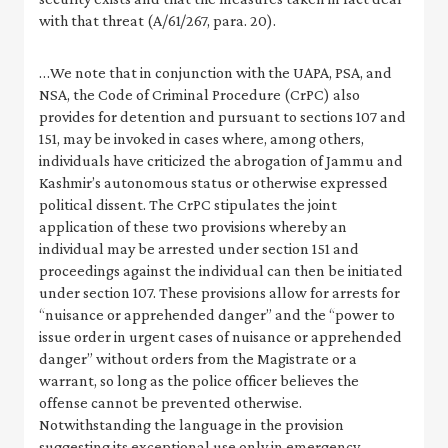
with that threat (A/61/267, para. 20).
…We note that in conjunction with the UAPA, PSA, and
NSA, the Code of Criminal Procedure (CrPC) also
provides for detention and pursuant to sections 107 and
151, may be invoked in cases where, among others,
individuals have criticized the abrogation of Jammu and
Kashmir’s autonomous status or otherwise expressed
political dissent. The CrPC stipulates the joint
application of these two provisions whereby an
individual may be arrested under section 151 and
proceedings against the individual can then be initiated
under section 107. These provisions allow for arrests for
“nuisance or apprehended danger” and the “power to
issue order in urgent cases of nuisance or apprehended
danger” without orders from the Magistrate or a
warrant, so long as the police officer believes the
offense cannot be prevented otherwise.
Notwithstanding the language in the provision
suggesting its exceptional use only in emergency