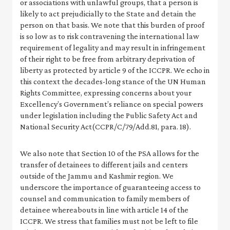
or associations with unlawful groups, that a person is
likely to act prejudicially to the State and detain the
person on that basis. We note that this burden of proof
is so low as to risk contravening the international law
requirement of legality and may result in infringement
of their right to be free from arbitrary deprivation of
liberty as protected by article 9 of the ICCPR. We echo in
this context the decades-long stance of the UN Human
Rights Committee, expressing concerns about your
Excellency’s Government’s reliance on special powers
under legislation including the Public Safety Act and
National Security Act(CCPR/C/79/Add.81, para. 18).
We also note that Section 10 of the PSA allows for the
transfer of detainees to different jails and centers
outside of the Jammu and Kashmir region. We
underscore the importance of guaranteeing access to
counsel and communication to family members of
detainee whereabouts in line with article 14 of the
ICCPR. We stress that families must not be left to file