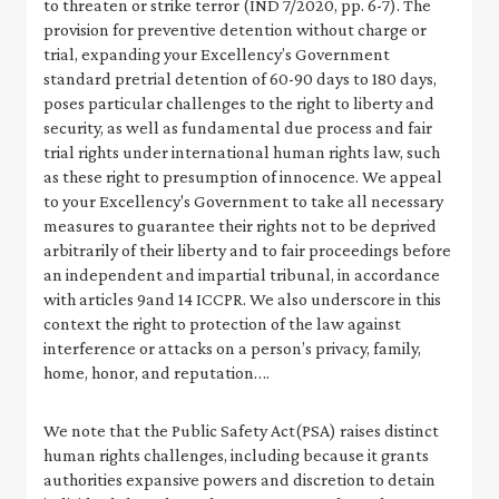
to threaten or strike terror (IND 7/2020, pp. 6-7). The
provision for preventive detention without charge or
trial, expanding your Excellency’s Government
standard pretrial detention of 60-90 days to 180 days,
poses particular challenges to the right to liberty and
security, as well as fundamental due process and fair
trial rights under international human rights law, such
as these right to presumption of innocence. We appeal
to your Excellency's Government to take all necessary
measures to guarantee their rights not to be deprived
arbitrarily of their liberty and to fair proceedings before
an independent and impartial tribunal, in accordance
with articles 9and 14 ICCPR. We also underscore in this
context the right to protection of the law against
interference or attacks on a person’s privacy, family,
home, honor, and reputation….
We note that the Public Safety Act(PSA) raises distinct
human rights challenges, including because it grants
authorities expansive powers and discretion to detain