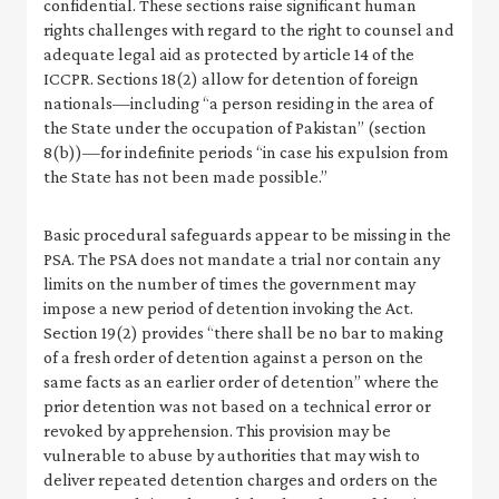
confidential. These sections raise significant human
rights challenges with regard to the right to counsel and
adequate legal aid as protected by article 14 of the
ICCPR. Sections 18(2) allow for detention of foreign
nationals—including “a person residing in the area of
the State under the occupation of Pakistan” (section
8(b))—for indefinite periods “in case his expulsion from
the State has not been made possible.”
Basic procedural safeguards appear to be missing in the
PSA. The PSA does not mandate a trial nor contain any
limits on the number of times the government may
impose a new period of detention invoking the Act.
Section 19(2) provides “there shall be no bar to making
of a fresh order of detention against a person on the
same facts as an earlier order of detention” where the
prior detention was not based on a technical error or
revoked by apprehension. This provision may be
vulnerable to abuse by authorities that may wish to
deliver repeated detention charges and orders on the