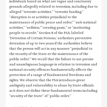
individuals based on what are vague and conclusory
grounds allegedly related to terrorism, including due to
alleged “terrorist activities,” “terrorist funding,”
“disruption to or activities prejudicial to the
maintenance of public peace and order,” “anti-national
activities,” “sedition,”“creating panic,” or “motivating
people to secede.” Section 8 of the PSA, labeled
‘Detention of Certain Persons,’ authorizes preventive
detention of up to two years if the authorities believe
that the person will act in any manner “prejudicial to
the security of the State or the maintenance of the
public order.” We recall that the failure to use precise
and unambiguous language in relation to terrorism and
national security offences fundamentally affects the
protection of a range of fundamental freedoms and
rights. We observe that the PSA introduces great
ambiguity and vulnerability to abuse by State officials
as it does not define these fundamental terms including
“security of the State” of “public order.”