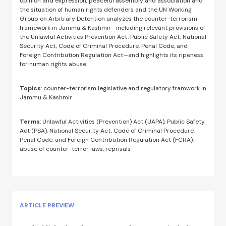
opinion and expression, peaceful assembly and association and
the situation of human rights defenders and the UN Working
Group on Arbitrary Detention analyzes the counter-terrorism
framework in Jammu & Kashmir—including relevant provisions of
the Unlawful Activities Prevention Act, Public Safety Act, National
Security Act, Code of Criminal Procedure, Penal Code, and
Foreign Contribution Regulation Act—and highlights its ripeness
for human rights abuse.
Topics
: counter-terrorism legislative and regulatory framwork in
Jammu & Kashmir
Terms
: Unlawful Activities (Prevention) Act (UAPA), Public Safety
Act (PSA), National Security Act, Code of Criminal Procedure,
Penal Code, and Foreign Contribution Regulation Act (FCRA),
abuse of counter-terror laws, reprisals
ARTICLE PREVIEW