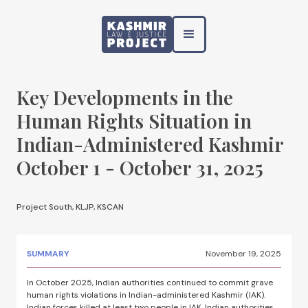
Key Developments in the
Human Rights Situation in
Indian-Administered Kashmir
October 1 - October 31, 2025
Project South, KLJP, KSCAN
SUMMARY
November 19, 2025
In October 2025, Indian authorities continued to commit grave
human rights violations in Indian-administered Kashmir (IAK).
Indian forces killed at least two people in IAK. Indian authorities