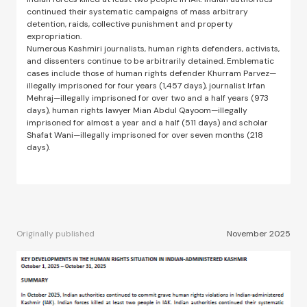
continued their systematic campaigns of mass arbitrary
detention, raids, collective punishment and property
expropriation.
Numerous Kashmiri journalists, human rights defenders, activists,
and dissenters continue to be arbitrarily detained. Emblematic
cases include those of human rights defender Khurram Parvez—
illegally imprisoned for four years (1,457 days), journalist Irfan
Mehraj—illegally imprisoned for over two and a half years (973
days), human rights lawyer Mian Abdul Qayoom—illegally
imprisoned for almost a year and a half (511 days) and scholar
Shafat Wani—illegally imprisoned for over seven months (218
days).
Originally published
November 2025