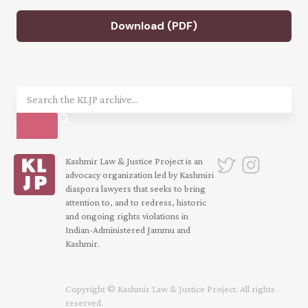
Download (PDF)
Kashmir Law & Justice Project is an
advocacy organization led by Kashmiri
diaspora lawyers that seeks to bring
attention to, and to redress, historic
and ongoing rights violations in
Indian-Administered Jammu and
Kashmir.
Copyright © Kashmir Law & Justice Project. All rights
reserved.